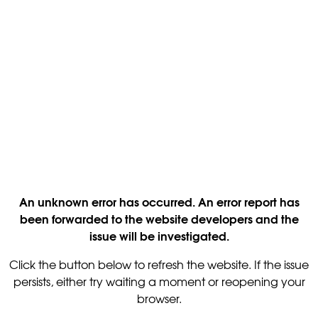
An unknown error has occurred. An error report has
been forwarded to the website developers and the
issue will be investigated.
Click the button below to refresh the website. If the issue
persists, either try waiting a moment or reopening your
browser.