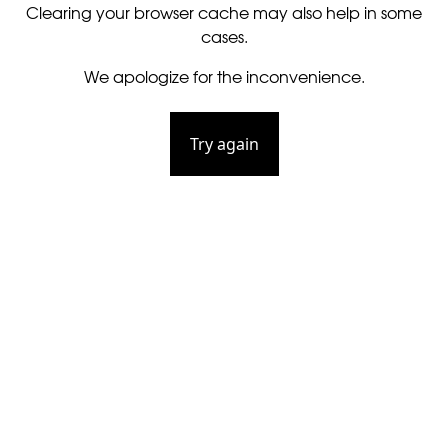
Clearing your browser cache may also help in some
cases.
We apologize for the inconvenience.
Try again