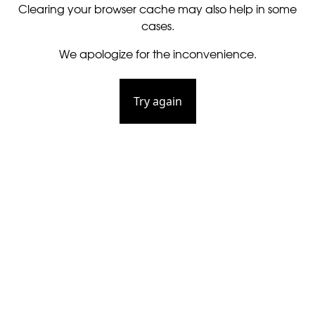
Clearing your browser cache may also help in some
cases.
We apologize for the inconvenience.
Try again