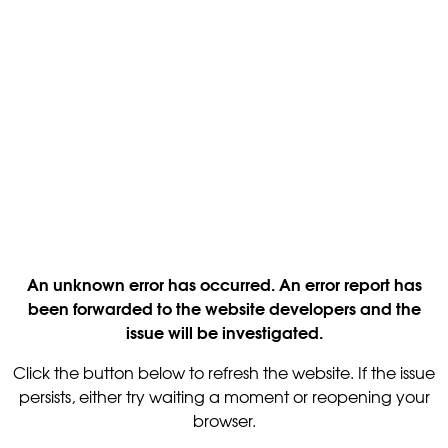
An unknown error has occurred. An error report has
been forwarded to the website developers and the
issue will be investigated.
Click the button below to refresh the website. If the issue
persists, either try waiting a moment or reopening your
browser.