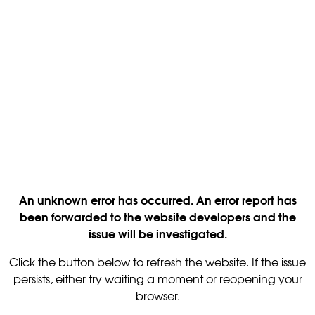
An unknown error has occurred. An error report has
been forwarded to the website developers and the
issue will be investigated.
Click the button below to refresh the website. If the issue
persists, either try waiting a moment or reopening your
browser.