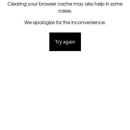
Clearing your browser cache may also help in some
cases.
We apologize for the inconvenience.
Try again