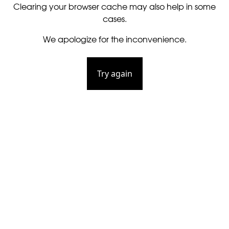
Clearing your browser cache may also help in some
cases.
We apologize for the inconvenience.
Try again