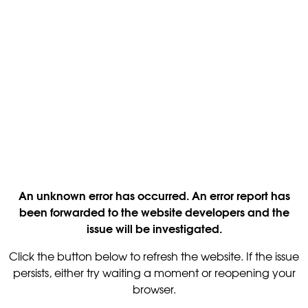
An unknown error has occurred. An error report has
been forwarded to the website developers and the
issue will be investigated.
Click the button below to refresh the website. If the issue
persists, either try waiting a moment or reopening your
browser.