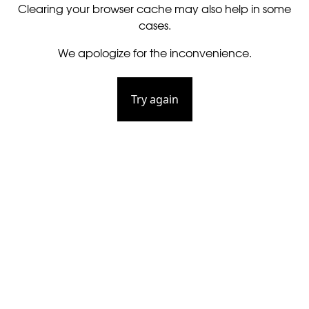
Clearing your browser cache may also help in some
cases.
We apologize for the inconvenience.
Try again