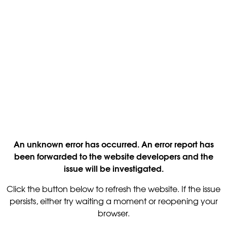
An unknown error has occurred. An error report has
been forwarded to the website developers and the
issue will be investigated.
Click the button below to refresh the website. If the issue
persists, either try waiting a moment or reopening your
browser.