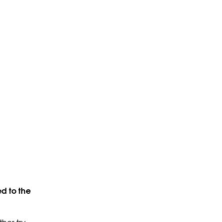
d to the