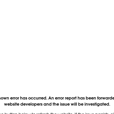
own error has occurred. An error report has been forwarde
website developers and the issue will be investigated.