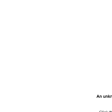
An unkn