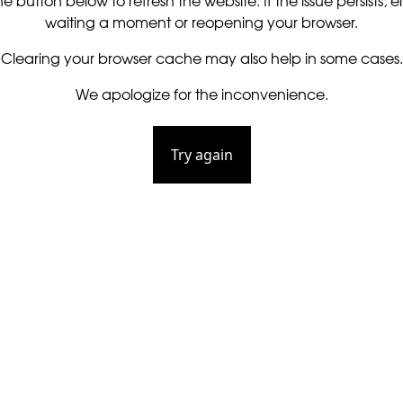
he button below to refresh the website. If the issue persists, ei
waiting a moment or reopening your browser.
Clearing your browser cache may also help in some cases.
We apologize for the inconvenience.
Try again