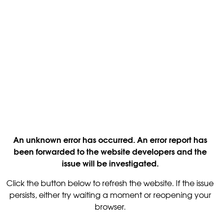
An unknown error has occurred. An error report has
been forwarded to the website developers and the
issue will be investigated.
Click the button below to refresh the website. If the issue
persists, either try waiting a moment or reopening your
browser.