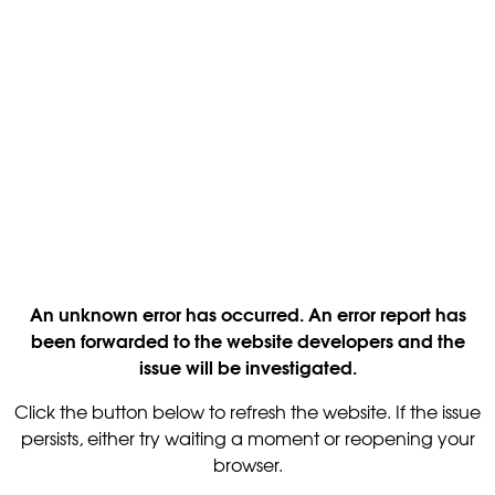
An unknown error has occurred. An error report has
been forwarded to the website developers and the
issue will be investigated.
Click the button below to refresh the website. If the issue
persists, either try waiting a moment or reopening your
browser.