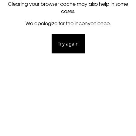
Clearing your browser cache may also help in some
cases.
We apologize for the inconvenience.
Try again