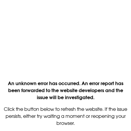
An unknown error has occurred. An error report has
been forwarded to the website developers and the
issue will be investigated.
Click the button below to refresh the website. If the issue
persists, either try waiting a moment or reopening your
browser.