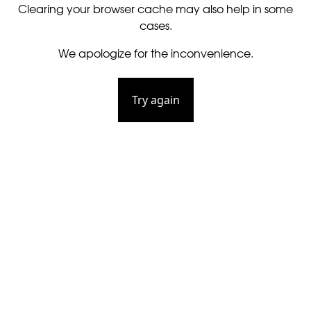
Clearing your browser cache may also help in some
cases.
We apologize for the inconvenience.
Try again