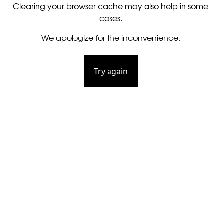
Clearing your browser cache may also help in some
cases.
We apologize for the inconvenience.
Try again