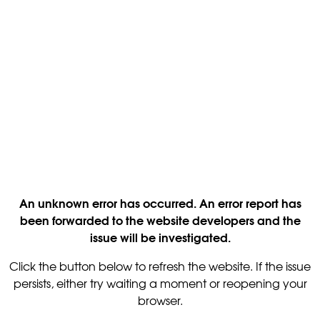
An unknown error has occurred. An error report has
been forwarded to the website developers and the
issue will be investigated.
Click the button below to refresh the website. If the issue
persists, either try waiting a moment or reopening your
browser.