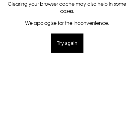
Clearing your browser cache may also help in some
cases.
We apologize for the inconvenience.
Try again