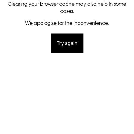
Clearing your browser cache may also help in some
cases.
We apologize for the inconvenience.
Try again