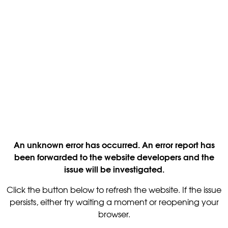
An unknown error has occurred. An error report has
been forwarded to the website developers and the
issue will be investigated.
Click the button below to refresh the website. If the issue
persists, either try waiting a moment or reopening your
browser.