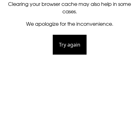
Clearing your browser cache may also help in some
cases.
We apologize for the inconvenience.
Try again