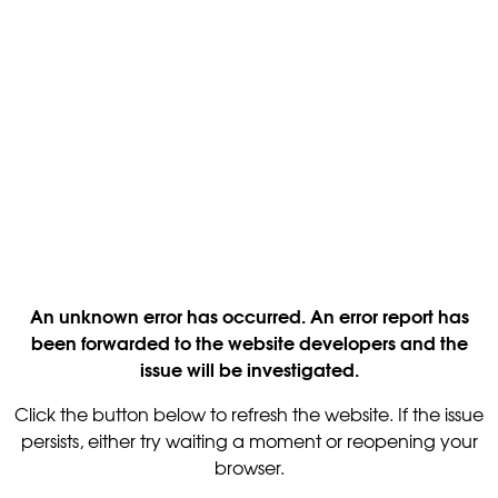
An unknown error has occurred. An error report has
been forwarded to the website developers and the
issue will be investigated.
Click the button below to refresh the website. If the issue
persists, either try waiting a moment or reopening your
browser.