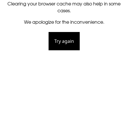
Clearing your browser cache may also help in some
cases.
We apologize for the inconvenience.
Try again