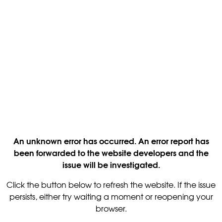
An unknown error has occurred. An error report has
been forwarded to the website developers and the
issue will be investigated.
Click the button below to refresh the website. If the issue
persists, either try waiting a moment or reopening your
browser.