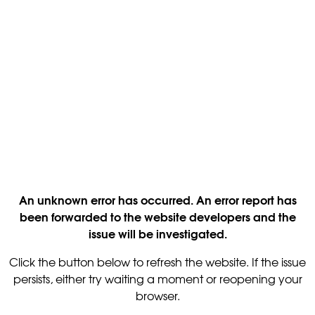
An unknown error has occurred. An error report has
been forwarded to the website developers and the
issue will be investigated.
Click the button below to refresh the website. If the issue
persists, either try waiting a moment or reopening your
browser.