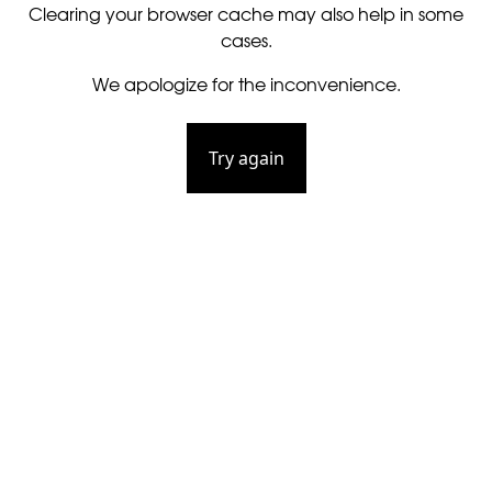
Clearing your browser cache may also help in some
cases.
We apologize for the inconvenience.
Try again