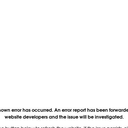
own error has occurred. An error report has been forwarde
website developers and the issue will be investigated.