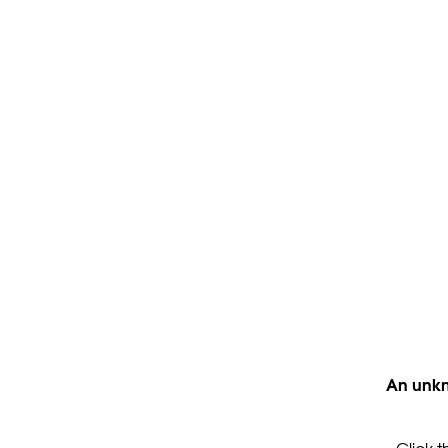
An unkn