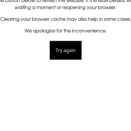
he button below to refresh the website. If the issue persists, ei
waiting a moment or reopening your browser.
Clearing your browser cache may also help in some cases.
We apologize for the inconvenience.
Try again