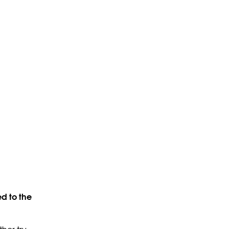
d to the