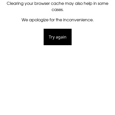
Clearing your browser cache may also help in some
cases.
We apologize for the inconvenience.
Try again