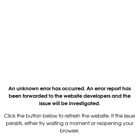
An unknown error has occurred. An error report has
been forwarded to the website developers and the
issue will be investigated.
Click the button below to refresh the website. If the issue
persists, either try waiting a moment or reopening your
browser.