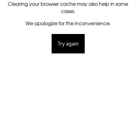
Clearing your browser cache may also help in some
cases.
We apologize for the inconvenience.
Try again