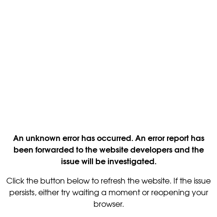
An unknown error has occurred. An error report has
been forwarded to the website developers and the
issue will be investigated.
Click the button below to refresh the website. If the issue
persists, either try waiting a moment or reopening your
browser.